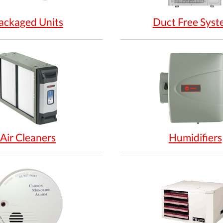
ackaged Units
Duct Free Syst
Air Cleaners
Humidifiers