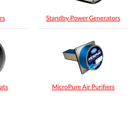
rs
Standby Power Generators
ats
MicroPure Air Purifiers