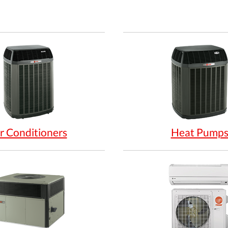
r Conditioners
Heat Pump