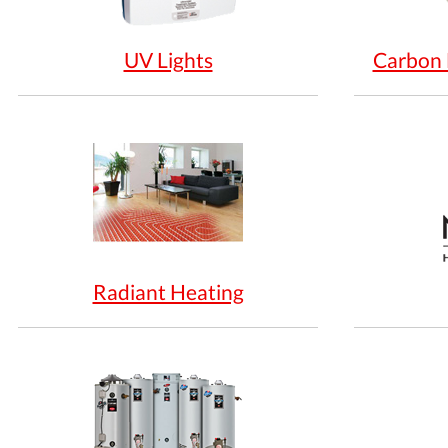
UV Lights
Carbon 
Radiant Heating