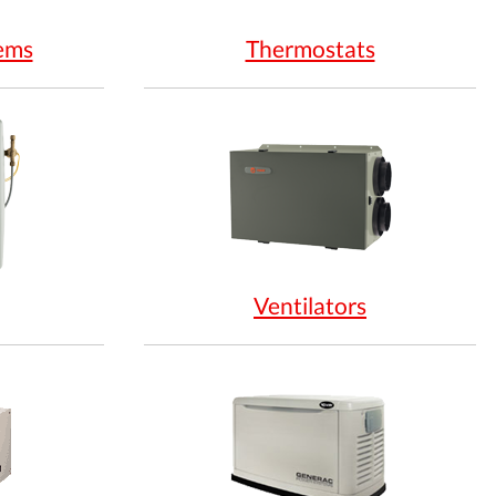
ems
Thermostats
Ventilators