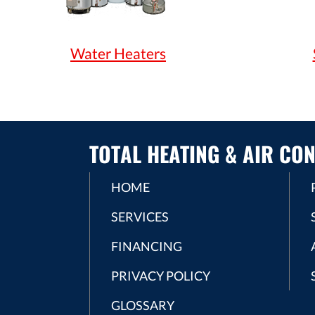
Water Heaters
TOTAL HEATING & AIR CON
HOME
SERVICES
FINANCING
PRIVACY POLICY
GLOSSARY