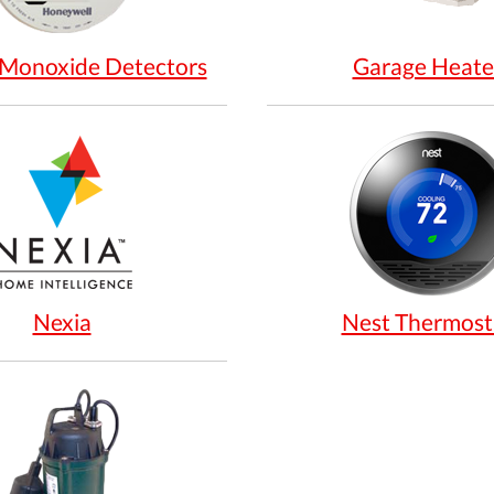
Monoxide Detectors
Garage Heate
Nexia
Nest Thermost