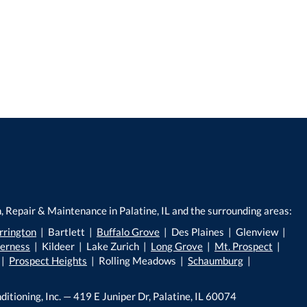
, Repair & Maintenance in Palatine, IL and the surrounding areas:
rrington
| Bartlett |
Buffalo Grove
| Des Plaines | Glenview |
verness
| Kildeer | Lake Zurich |
Long Grove
|
Mt. Prospect
|
|
Prospect Heights
| Rolling Meadows |
Schaumburg
|
ditioning, Inc. — 419 E Juniper Dr, Palatine, IL 60074