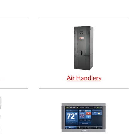
s
Air Handlers