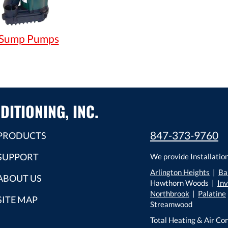
Sump Pumps
DITIONING, INC.
847-373-9760
PRODUCTS
SUPPORT
We provide Installation
Arlington Heights
|
Ba
ABOUT US
Hawthorn Woods |
In
Northbrook
|
Palatine
SITE MAP
Streamwood
Total Heating & Air Con