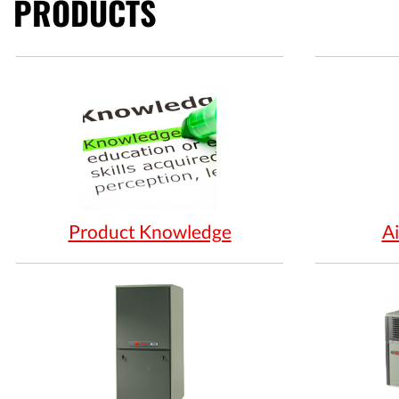
PRODUCTS
Product Knowledge
Ai