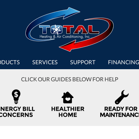
ODUCTS
SERVICES
SUPPORT
FINANCIN
CLICK OUR GUIDES BELOW FOR HELP