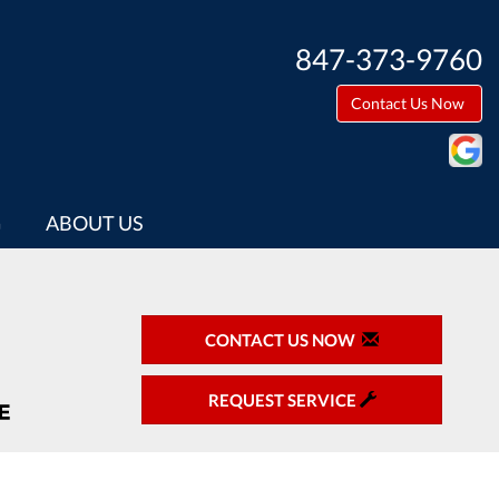
847-373-9760
Contact Us Now
G
ABOUT US
CONTACT US NOW
REQUEST SERVICE