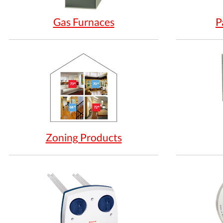
Gas Furnaces
P
Zoning Products