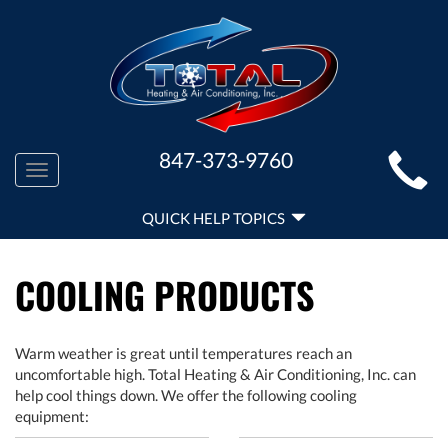
MAIN
847-373-9760
Toggle
SITE
navigation
QUICK
NAVIGATION
QUICK HELP TOPICS
HELP
NAVIGATION
COOLING PRODUCTS
Warm weather is great until temperatures reach an
uncomfortable high. Total Heating & Air Conditioning, Inc. can
help cool things down. We offer the following cooling
equipment: