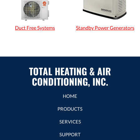
Duct Free Systems
Standby Power Generators
TOTAL HEATING & AIR
CONDITIONING, INC.
HOME
PRODUCTS
SERVICES
SUPPORT