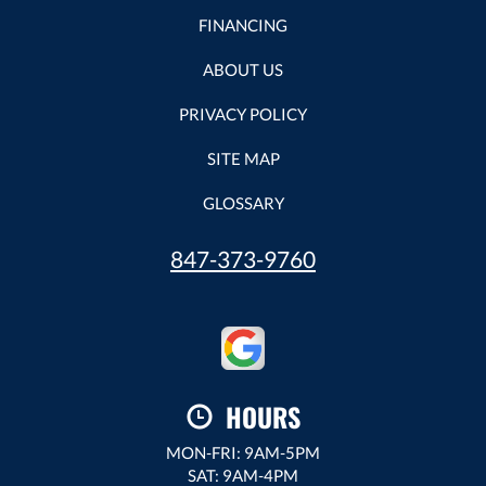
FINANCING
ABOUT US
PRIVACY POLICY
SITE MAP
GLOSSARY
847-373-9760
HOURS
MON-FRI: 9AM-5PM
SAT: 9AM-4PM