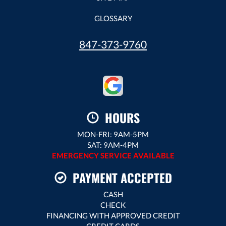
GLOSSARY
847-373-9760
HOURS
MON-FRI: 9AM-5PM
SAT: 9AM-4PM
EMERGENCY SERVICE AVAILABLE
PAYMENT ACCEPTED
CASH
CHECK
FINANCING WITH APPROVED CREDIT
CREDIT CARDS