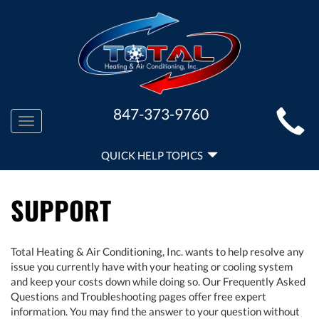
MAIN
847-373-9760
Toggle
SITE
navigation
QUICK
NAVIGATION
QUICK HELP TOPICS
HELP
NAVIGATION
SUPPORT
Total Heating & Air Conditioning, Inc. wants to help resolve any
issue you currently have with your heating or cooling system
and keep your costs down while doing so. Our Frequently Asked
Questions and Troubleshooting pages offer free expert
information. You may find the answer to your question without