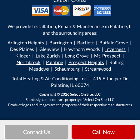
We provide Installation, Repair & Maintenance in Palatine, IL
and the surrounding areas:
Arlington Heights
|
Barrington
| Bartlett |
Buffalo Grove
|
Des Plaines | Glenview | Hawthorn Woods |
Inverness
|
Kildeer | Lake Zurich |
Long Grove
|
Mt. Prospect
|
Northbrook
|
Palatine
|
Prospect Heights
| Rolling
Meadows |
Schaumburg
| Streamwood
Total Heating & Air Conditioning, Inc. — 419 E Juniper Dr,
Palatine, IL 60074
Copyright © 2026
Select On Site, LLC
Site design and code are property of Select On Site, LLC
Product logos and images are the property of their respective manufacturers
Contact Us
Call Now