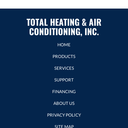
TOTAL HEATING & AIR
CONDITIONING, INC.
HOME
PRODUCTS
SERVICES
SUPPORT
FINANCING
ABOUT US
PRIVACY POLICY
SITE MAP