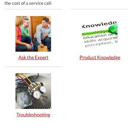
the cost of a service call.
Ask the Expert
Product Knowledge
Troubleshooting