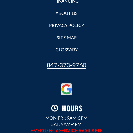
FINANCING
ABOUT US
PRIVACY POLICY
SITE MAP
GLOSSARY
847-373-9760
HOURS
MON-FRI: 9AM-5PM
SAT: 9AM-4PM
EMERGENCY SERVICE AVAILABLE