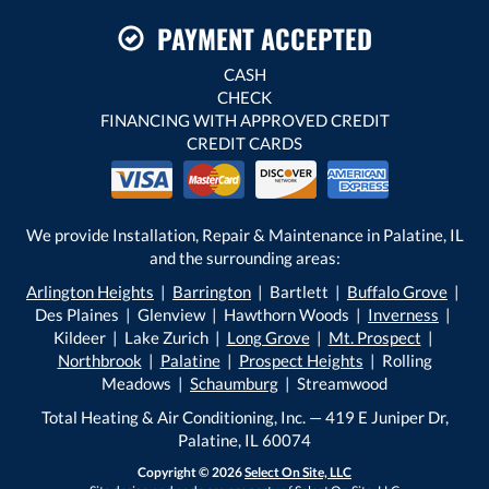
PAYMENT ACCEPTED
CASH
CHECK
FINANCING WITH APPROVED CREDIT
CREDIT CARDS
We provide Installation, Repair & Maintenance in Palatine, IL
and the surrounding areas:
Arlington Heights
|
Barrington
| Bartlett |
Buffalo Grove
|
Des Plaines | Glenview | Hawthorn Woods |
Inverness
|
Kildeer | Lake Zurich |
Long Grove
|
Mt. Prospect
|
Northbrook
|
Palatine
|
Prospect Heights
| Rolling
Meadows |
Schaumburg
| Streamwood
Total Heating & Air Conditioning, Inc. — 419 E Juniper Dr,
Palatine, IL 60074
Copyright © 2026
Select On Site, LLC