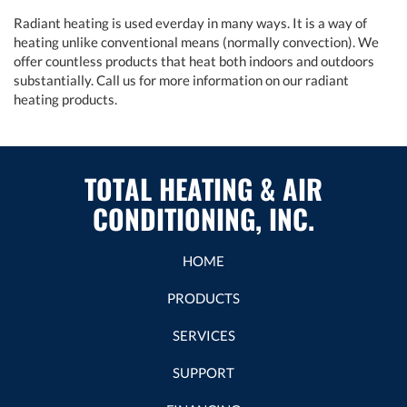
Radiant heating is used everday in many ways. It is a way of
heating unlike conventional means (normally convection). We
offer countless products that heat both indoors and outdoors
substantially. Call us for more information on our radiant
heating products.
TOTAL HEATING & AIR
CONDITIONING, INC.
HOME
PRODUCTS
SERVICES
SUPPORT