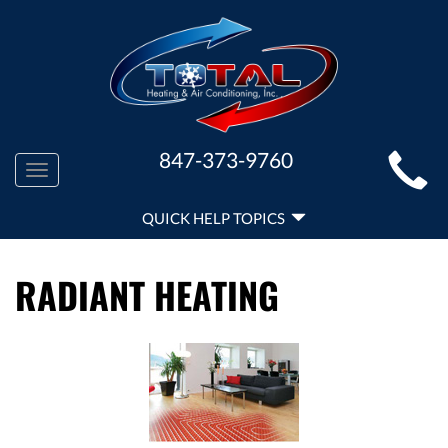
MAIN
847-373-9760
Toggle
SITE
navigation
QUICK
NAVIGATION
QUICK HELP TOPICS
HELP
NAVIGATION
RADIANT HEATING