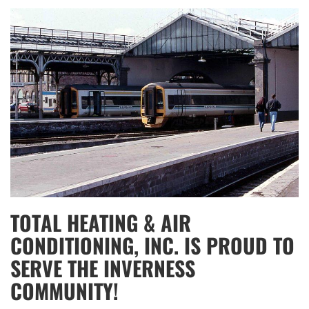
TOTAL HEATING & AIR
CONDITIONING, INC. IS PROUD TO
SERVE THE INVERNESS
COMMUNITY!