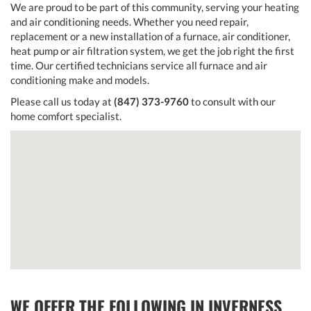
We are proud to be part of this community, serving your heating
and air conditioning needs. Whether you need repair,
replacement or a new installation of a furnace, air conditioner,
heat pump or air filtration system, we get the job right the first
time. Our certified technicians service all furnace and air
conditioning make and models.
Please call us today at
(847) 373-9760
to consult with our
home comfort specialist.
WE OFFER THE FOLLOWING IN INVERNESS,