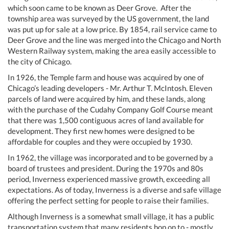
which soon came to be known as Deer Grove. After the
township area was surveyed by the US government, the land
was put up for sale at a low price. By 1854, rail service came to
Deer Grove and the line was merged into the Chicago and North
Western Railway system, making the area easily accessible to
the city of Chicago.
In 1926, the Temple farm and house was acquired by one of
Chicago’s leading developers - Mr. Arthur T. McIntosh. Eleven
parcels of land were acquired by him, and these lands, along
with the purchase of the Cudahy Company Golf Course meant
that there was 1,500 contiguous acres of land available for
development. They first new homes were designed to be
affordable for couples and they were occupied by 1930.
In 1962, the village was incorporated and to be governed by a
board of trustees and president. During the 1970s and 80s
period, Inverness experienced massive growth, exceeding all
expectations. As of today, Inverness is a diverse and safe village
offering the perfect setting for people to raise their families.
Although Inverness is a somewhat small village, it has a public
transportation system that many residents hop on to - mostly