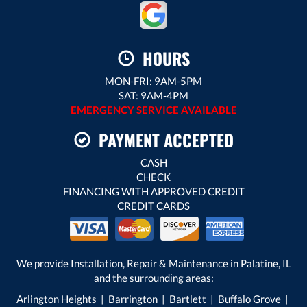
HOURS
MON-FRI: 9AM-5PM
SAT: 9AM-4PM
EMERGENCY SERVICE AVAILABLE
PAYMENT ACCEPTED
CASH
CHECK
FINANCING WITH APPROVED CREDIT
CREDIT CARDS
We provide Installation, Repair & Maintenance in Palatine, IL
and the surrounding areas:
Arlington Heights
|
Barrington
| Bartlett |
Buffalo Grove
|