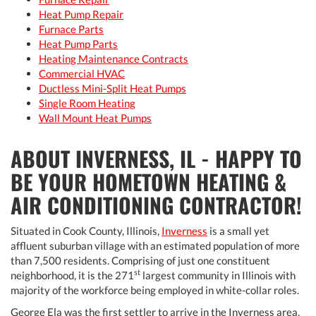
Heat Pump Repair
Furnace Parts
Heat Pump Parts
Heating Maintenance Contracts
Commercial HVAC
Ductless Mini-Split Heat Pumps
Single Room Heating
Wall Mount Heat Pumps
ABOUT INVERNESS, IL - HAPPY TO
BE YOUR HOMETOWN HEATING &
AIR CONDITIONING CONTRACTOR!
Situated in Cook County, Illinois,
Inverness
is a small yet
affluent suburban village with an estimated population of more
than 7,500 residents. Comprising of just one constituent
st
neighborhood, it is the 271
largest community in Illinois with
majority of the workforce being employed in white-collar roles.
George Ela was the first settler to arrive in the Inverness area,