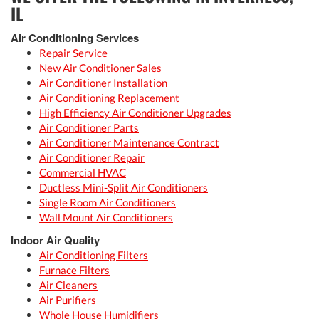
IL
Air Conditioning Services
Repair Service
New Air Conditioner Sales
Air Conditioner Installation
Air Conditioning Replacement
High Efficiency Air Conditioner Upgrades
Air Conditioner Parts
Air Conditioner Maintenance Contract
Air Conditioner Repair
Commercial HVAC
Ductless Mini-Split Air Conditioners
Single Room Air Conditioners
Wall Mount Air Conditioners
Indoor Air Quality
Air Conditioning Filters
Furnace Filters
Air Cleaners
Air Purifiers
Whole House Humidifiers