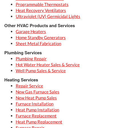
Programmable Thermostats
Heat Recovery Ventilators
Ultraviolet (UV) Germicidal Lights
Other HVAC Products and Services
Garage Heaters
Home Standby Generators
Sheet Metal Fabrication
Plumbing Services
Plumbing Repair
Hot Water Heater Sales & Service
Well Pump Sales & Service
Heating Services
Repair Service
New Gas Furnace Sales
New Heat Pump Sales
Furnace Installation
Heat Pump Installation
Furnace Replacement
Heat Pump Replacement
Furnace Repair