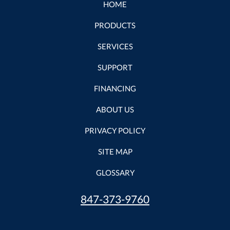
HOME
PRODUCTS
SERVICES
SUPPORT
FINANCING
ABOUT US
PRIVACY POLICY
SITE MAP
GLOSSARY
847-373-9760