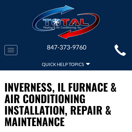
MAIN
847-373-9760
Toggle
SITE
navigation
QUICK
NAVIGATION
QUICK HELP TOPICS
HELP
NAVIGATION
INVERNESS, IL FURNACE &
AIR CONDITIONING
INSTALLATION, REPAIR &
MAINTENANCE