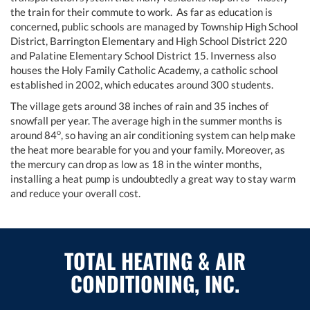
the train for their commute to work. As far as education is
concerned, public schools are managed by Township High School
District, Barrington Elementary and High School District 220
and Palatine Elementary School District 15. Inverness also
houses the Holy Family Catholic Academy, a catholic school
established in 2002, which educates around 300 students.
The village gets around 38 inches of rain and 35 inches of
snowfall per year. The average high in the summer months is
o
around 84
, so having an air conditioning system can help make
the heat more bearable for you and your family. Moreover, as
the mercury can drop as low as 18 in the winter months,
installing a heat pump is undoubtedly a great way to stay warm
and reduce your overall cost.
TOTAL HEATING & AIR
CONDITIONING, INC.