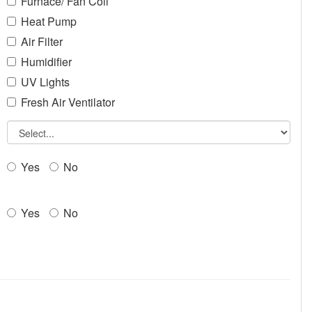
Furnace/ Fan Coil
Heat Pump
Air Filter
Humidifier
UV Lights
Fresh Air Ventilator
Yes
No
Yes
No