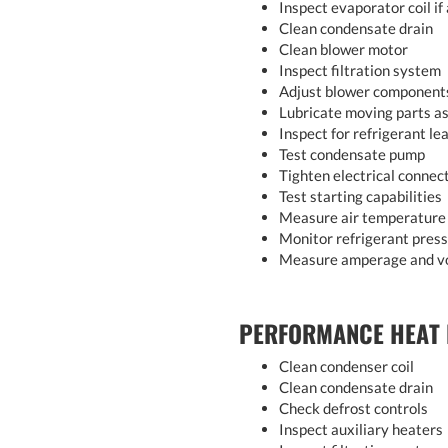
Inspect evaporator coil if
Clean condensate drain
Clean blower motor
Inspect filtration system
Adjust blower component
Lubricate moving parts as
Inspect for refrigerant le
Test condensate pump
Tighten electrical connec
Test starting capabilities
Measure air temperature 
Monitor refrigerant pres
Measure amperage and v
PERFORMANCE HEAT
Clean condenser coil
Clean condensate drain
Check defrost controls
Inspect auxiliary heaters