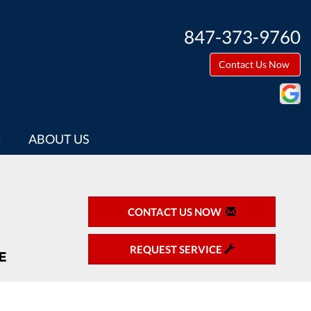
847-373-9760
Contact Us Now
G
ABOUT US
CONTACT US NOW
REQUEST SERVICE