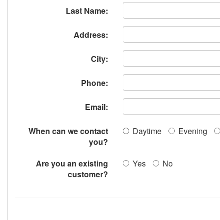
Last Name:
Address:
City:
Phone:
Email:
When can we contact
Daytime
Evening
you?
Are you an existing
Yes
No
customer?