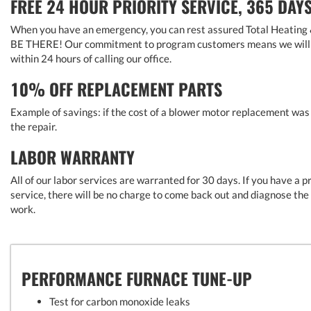
FREE 24 HOUR PRIORITY SERVICE, 365 DAY
When you have an emergency, you can rest assured Total Heating & 
BE THERE! Our commitment to program customers means we will h
within 24 hours of calling our office.
10% OFF REPLACEMENT PARTS
Example of savings: if the cost of a blower motor replacement wa
the repair.
LABOR WARRANTY
All of our labor services are warranted for 30 days. If you have a 
service, there will be no charge to come back out and diagnose th
work.
PERFORMANCE FURNACE TUNE-UP
Test for carbon monoxide leaks