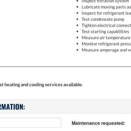
Inspect filtration system
Lubricate moving parts as
Inspect for refrigerant le
Test condensate pump
Tighten electrical connec
Test starting capabilities
Measure air temperature 
Monitor refrigerant pres
Measure amperage and v
 heating and cooling services available.
RMATION:
Maintenance requested: