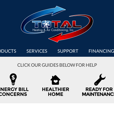
ODUCTS
SERVICES
SUPPORT
FINANCIN
CLICK OUR GUIDES BELOW FOR HELP