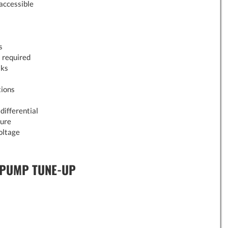
 accessible
s
 required
aks
tions
differential
sure
oltage
 PUMP TUNE-UP